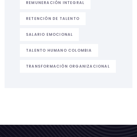
REMUNERACIÓN INTEGRAL
RETENCIÓN DE TALENTO
SALARIO EMOCIONAL
TALENTO HUMANO COLOMBIA
TRANSFORMACIÓN ORGANIZACIONAL