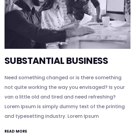
SUBSTANTIAL BUSINESS
Need something changed or is there something
not quite working the way you envisaged? Is your
van a little old and tired and need refreshing?
Lorem Ipsum is simply dummy text of the printing
and typesetting industry. Lorem Ipsum
READ MORE