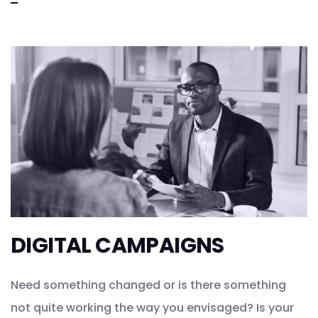
DIGITAL CAMPAIGNS
Need something changed or is there something
not quite working the way you envisaged? Is your