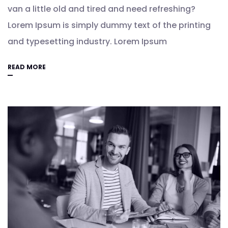
van a little old and tired and need refreshing?
Lorem Ipsum is simply dummy text of the printing
and typesetting industry. Lorem Ipsum
READ MORE