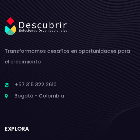
Transformamos desafíos en oportunidades para
el crecimiento
+57 315 322 2610
Bogotá - Colombia
EXPLORA