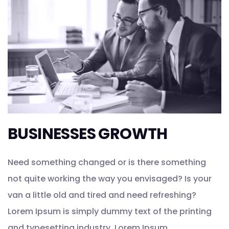
BUSINESSES GROWTH
Need something changed or is there something
not quite working the way you envisaged? Is your
van a little old and tired and need refreshing?
Lorem Ipsum is simply dummy text of the printing
and typesetting industry. Lorem Ipsum