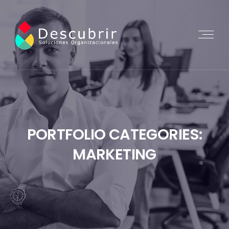
PORTFOLIO CATEGORIES:
MARKETING