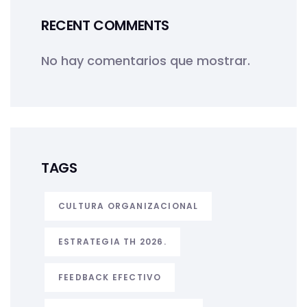
RECENT COMMENTS
No hay comentarios que mostrar.
TAGS
CULTURA ORGANIZACIONAL
ESTRATEGIA TH 2026.
FEEDBACK EFECTIVO