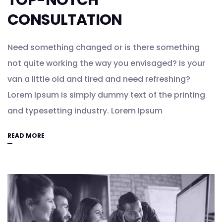
TOP-NOTCH
CONSULTATION
Need something changed or is there something
not quite working the way you envisaged? Is your
van a little old and tired and need refreshing?
Lorem Ipsum is simply dummy text of the printing
and typesetting industry. Lorem Ipsum
READ MORE