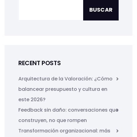
BUSCAR
RECENT POSTS
Arquitectura de la Valoración: ¿Cómo
balancear presupuesto y cultura en
este 2026?
Feedback sin daño: conversaciones que
construyen, no que rompen
Transformación organizacional: más