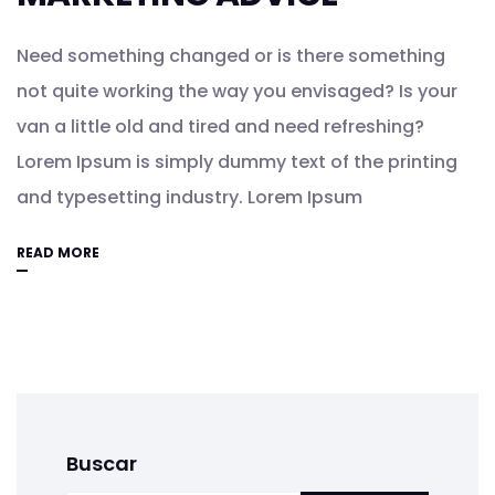
Need something changed or is there something
not quite working the way you envisaged? Is your
van a little old and tired and need refreshing?
Lorem Ipsum is simply dummy text of the printing
and typesetting industry. Lorem Ipsum
READ MORE
Buscar