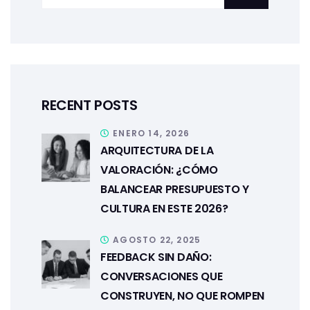
RECENT POSTS
ENERO 14, 2026
ARQUITECTURA DE LA
VALORACIÓN: ¿CÓMO
BALANCEAR PRESUPUESTO Y
CULTURA EN ESTE 2026?
AGOSTO 22, 2025
FEEDBACK SIN DAÑO:
CONVERSACIONES QUE
CONSTRUYEN, NO QUE ROMPEN