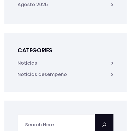
Agosto 2025
CATEGORIES
Noticias
Noticias desempeño