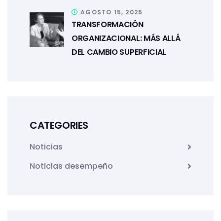
AGOSTO 15, 2025
TRANSFORMACIÓN
ORGANIZACIONAL: MÁS ALLÁ
DEL CAMBIO SUPERFICIAL
CATEGORIES
Noticias
Noticias desempeño