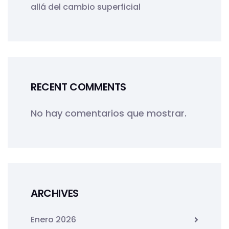
allá del cambio superficial
RECENT COMMENTS
No hay comentarios que mostrar.
ARCHIVES
Enero 2026