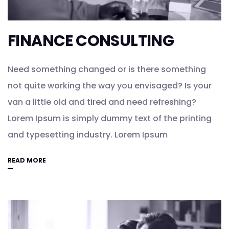
FINANCE CONSULTING
Need something changed or is there something
not quite working the way you envisaged? Is your
van a little old and tired and need refreshing?
Lorem Ipsum is simply dummy text of the printing
and typesetting industry. Lorem Ipsum
READ MORE