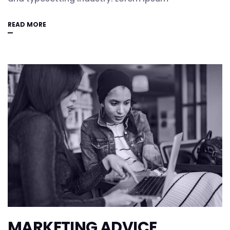
READ MORE
MARKETING ADVICE