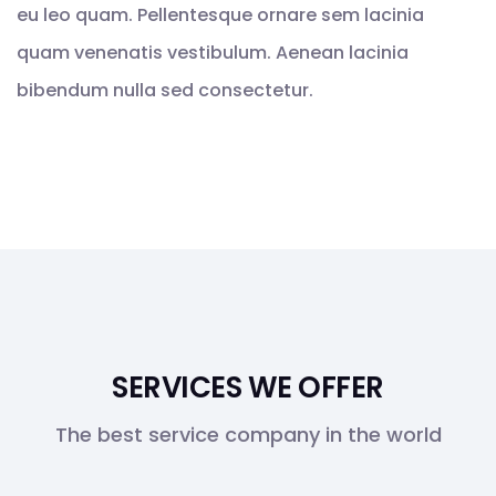
eu leo quam. Pellentesque ornare sem lacinia
quam venenatis vestibulum. Aenean lacinia
bibendum nulla sed consectetur.
SERVICES WE OFFER
The best service company in the world