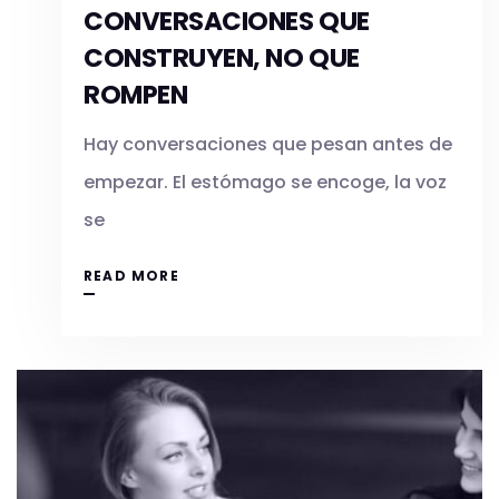
CONVERSACIONES QUE
CONSTRUYEN, NO QUE
ROMPEN
Hay conversaciones que pesan antes de
empezar. El estómago se encoge, la voz
se
READ MORE