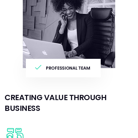
PROFESSIONAL TEAM
CREATING VALUE THROUGH
BUSINESS