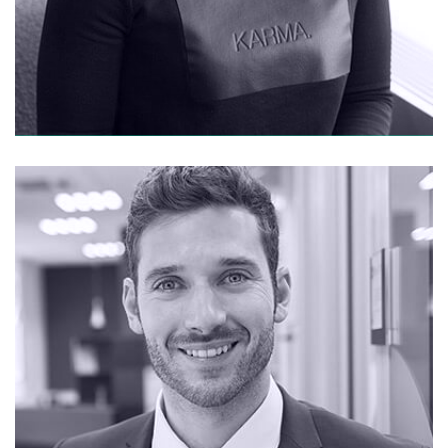
CONTACT ME