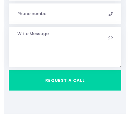
REQUEST A CALL