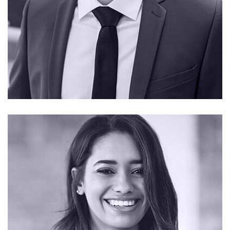
CONTACT ME