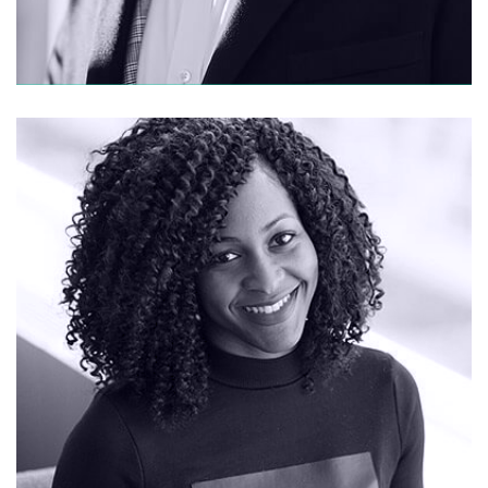
CONTACT ME