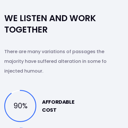
WE LISTEN AND WORK
TOGETHER
There are many variations of passages the
majority have suffered alteration in some fo
injected humour.
AFFORDABLE
90%
COST