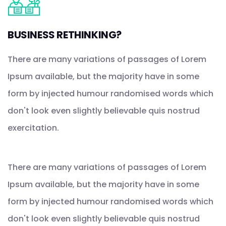
BUSINESS RETHINKING?
There are many variations of passages of Lorem
Ipsum available, but the majority have in some
form by injected humour randomised words which
don't look even slightly believable quis nostrud
exercitation.
There are many variations of passages of Lorem
Ipsum available, but the majority have in some
form by injected humour randomised words which
don't look even slightly believable quis nostrud