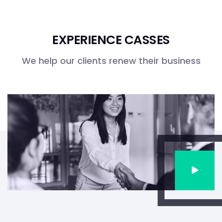
EXPERIENCE CASSES
We help our clients renew their business