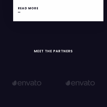
READ MORE
MEET THE PARTNERS