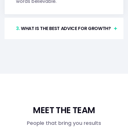
words believable.
.
WHAT IS THE BEST ADVICE FOR GROWTH?
MEET THE TEAM
People that bring you results