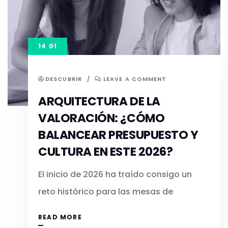
14 01
DESCUBRIR
/
LEAVE A COMMENT
ARQUITECTURA DE LA
VALORACIÓN: ¿CÓMO
BALANCEAR PRESUPUESTO Y
CULTURA EN ESTE 2026?
El inicio de 2026 ha traído consigo un
reto histórico para las mesas de
READ MORE