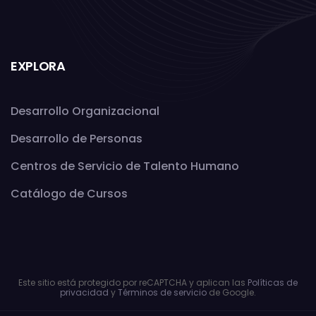
EXPLORA
Desarrollo Organizacional
Desarrollo de Personas
Centros de Servicio de Talento Humano
Catálogo de Cursos
Este sitio está protegido por reCAPTCHA y aplican las
Políticas de
privacidad
y
Términos de servicio
de Google.