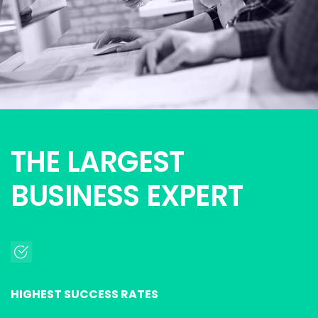
THE LARGEST
BUSINESS EXPERT
HIGHEST SUCCESS RATES