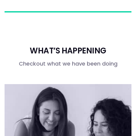
WHAT’S HAPPENING
Checkout what we have been doing