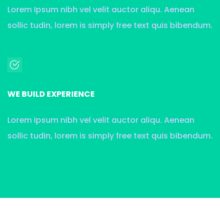
Lorem Ipsum nibh vel velit auctor aliqu. Aenean
sollic tudin, lorem is simply free text quis bibendum.
WE BUILD EXPERIENCE
Lorem Ipsum nibh vel velit auctor aliqu. Aenean
sollic tudin, lorem is simply free text quis bibendum.