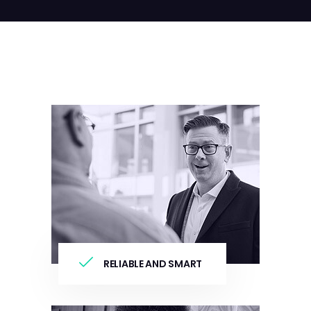
RELIABLE AND SMART