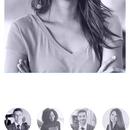
CONTACT ME