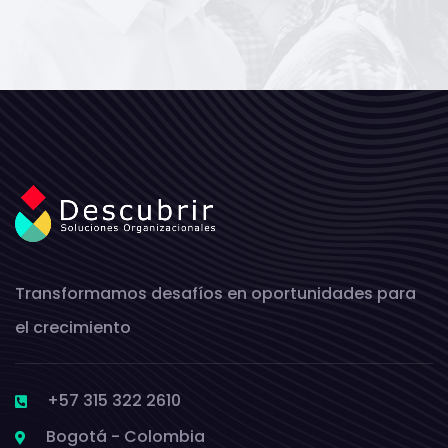
Transformamos desafíos en oportunidades para
el crecimiento
+57 315 322 2610
Bogotá - Colombia