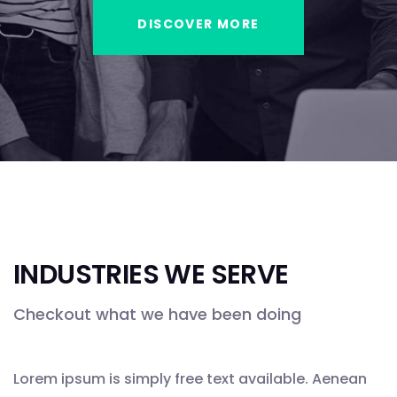
DISCOVER MORE
INDUSTRIES WE SERVE
Checkout what we have been doing
Lorem ipsum is simply free text available. Aenean