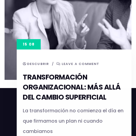
15 08
DESCUBRIR
/
LEAVE A COMMENT
TRANSFORMACIÓN
ORGANIZACIONAL: MÁS ALLÁ
DEL CAMBIO SUPERFICIAL
La transformación no comienza el día en
que firmamos un plan ni cuando
cambiamos