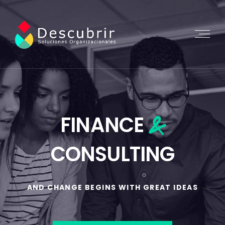
&
FINANCE
CONSULTING
AND CHANGE BEGINS WITH GREAT IDEAS