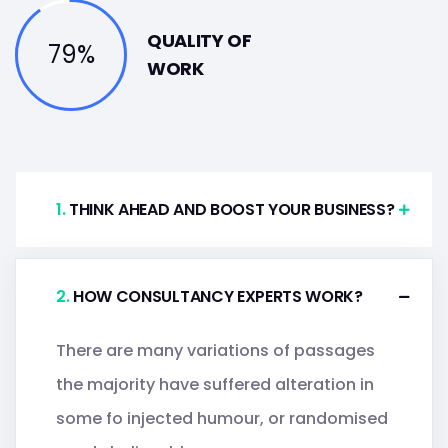
QUALITY OF
79%
WORK
.
THINK AHEAD AND BOOST YOUR BUSINESS?
.
HOW CONSULTANCY EXPERTS WORK?
There are many variations of passages
the majority have suffered alteration in
some fo injected humour, or randomised