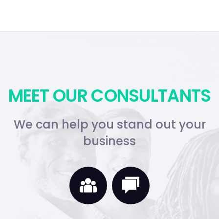
MEET OUR CONSULTANTS
We can help you stand out your
business