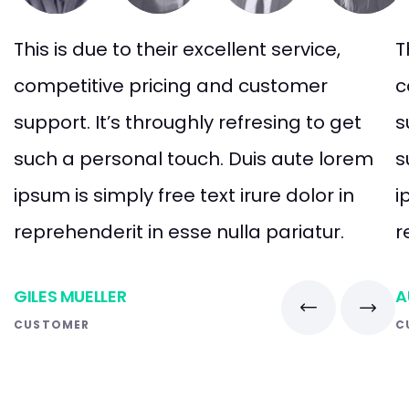
This is due to their excellent service,
T
competitive pricing and customer
c
support. It’s throughly refresing to get
s
such a personal touch. Duis aute lorem
s
ipsum is simply free text irure dolor in
i
reprehenderit in esse nulla pariatur.
r
GILES MUELLER
A
CUSTOMER
C