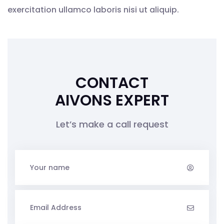
exercitation ullamco laboris nisi ut aliquip.
CONTACT
AIVONS EXPERT
Let’s make a call request