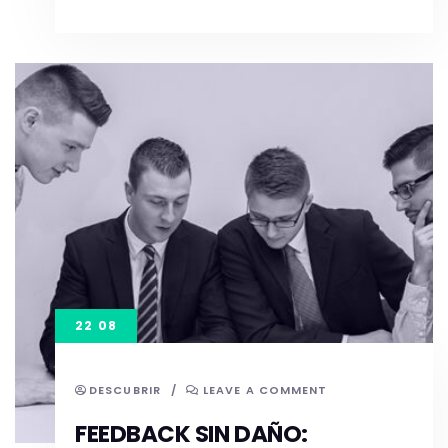
22 08
DESCUBRIR
/
LEAVE A COMMENT
FEEDBACK SIN DAÑO: